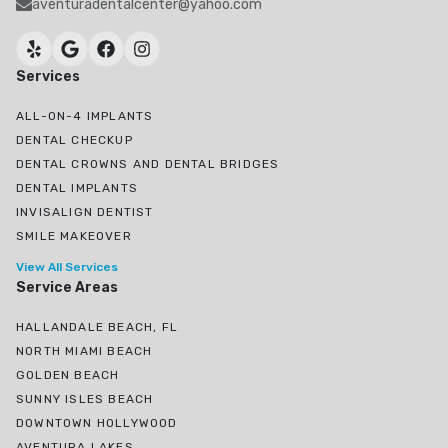
aventuradentalcenter@yahoo.com
Services
ALL-ON-4 IMPLANTS
DENTAL CHECKUP
DENTAL CROWNS AND DENTAL BRIDGES
DENTAL IMPLANTS
INVISALIGN DENTIST
SMILE MAKEOVER
View All Services
Service Areas
HALLANDALE BEACH, FL
NORTH MIAMI BEACH
GOLDEN BEACH
SUNNY ISLES BEACH
DOWNTOWN HOLLYWOOD
AVENTURA LAKES