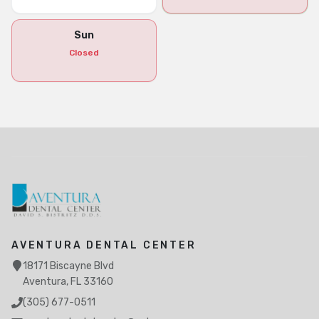
Sun
Closed
AVENTURA DENTAL CENTER
18171 Biscayne Blvd
Aventura, FL 33160
(305) 677-0511