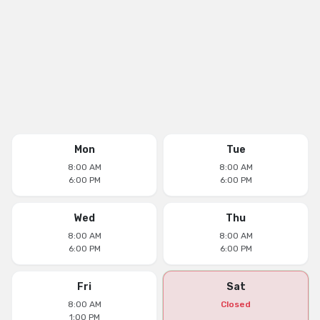
Mon
Tue
8:00 AM
8:00 AM
6:00 PM
6:00 PM
Wed
Thu
8:00 AM
8:00 AM
6:00 PM
6:00 PM
Fri
Sat
8:00 AM
Closed
1:00 PM