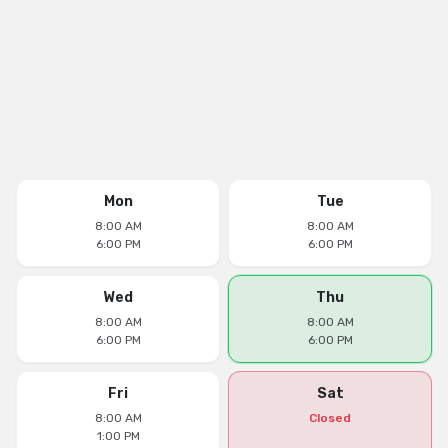
Mon
Tue
8:00 AM
8:00 AM
6:00 PM
6:00 PM
Wed
Thu
8:00 AM
8:00 AM
6:00 PM
6:00 PM
Fri
Sat
8:00 AM
Closed
1:00 PM