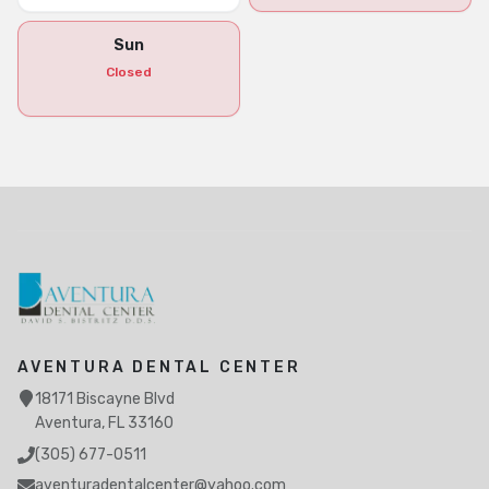
Sun
Closed
AVENTURA DENTAL CENTER
18171 Biscayne Blvd
Aventura, FL 33160
(305) 677-0511
aventuradentalcenter@yahoo.com