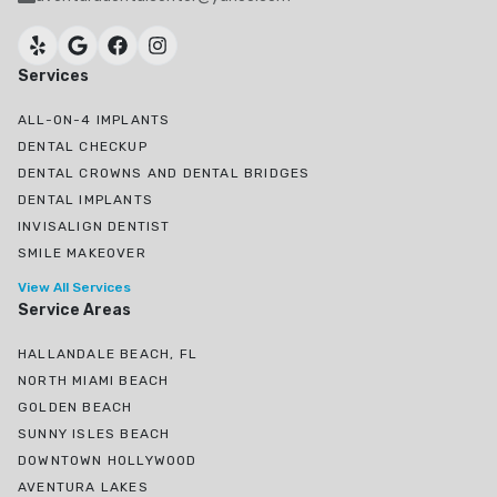
Services
ALL-ON-4 IMPLANTS
DENTAL CHECKUP
DENTAL CROWNS AND DENTAL BRIDGES
DENTAL IMPLANTS
INVISALIGN DENTIST
SMILE MAKEOVER
View All Services
Service Areas
HALLANDALE BEACH, FL
NORTH MIAMI BEACH
GOLDEN BEACH
SUNNY ISLES BEACH
DOWNTOWN HOLLYWOOD
AVENTURA LAKES