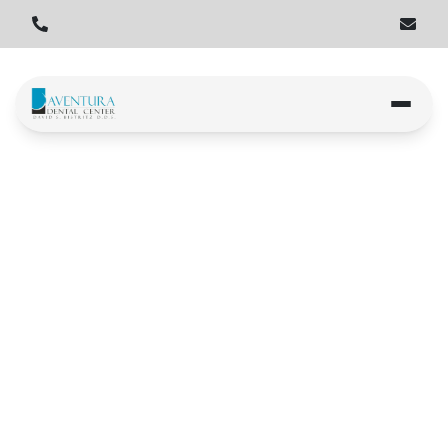
Home
Locations
Hallandale Beach
Hallandale Beach