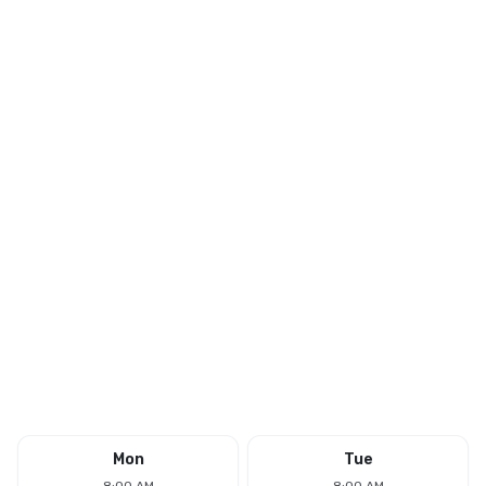
Mon
Tue