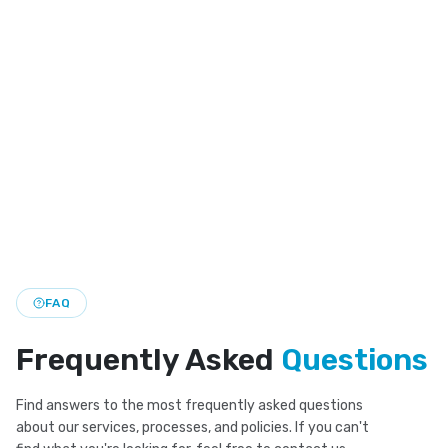
Invisalign Dentist
Clear aligner treatment for straighter teeth with a
discreet look and flexible daily wear.
Smile Makeover
Custom smile makeover plans that bring together
cosmetic and restorative care for a brighter look.
FAQ
Frequently Asked
Questions
Find answers to the most frequently asked questions
about our services, processes, and policies. If you can't