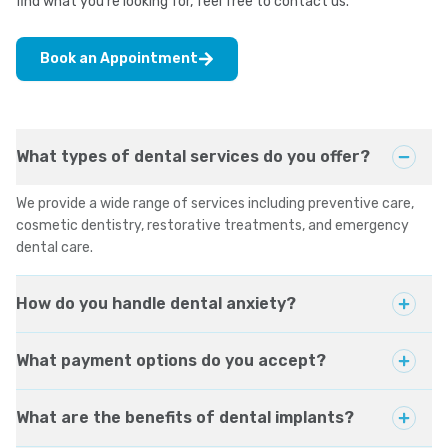
find what you're looking for, feel free to contact us.
Book an Appointment
What types of dental services do you offer?
We provide a wide range of services including preventive care,
cosmetic dentistry, restorative treatments, and emergency
dental care.
How do you handle dental anxiety?
What payment options do you accept?
What are the benefits of dental implants?