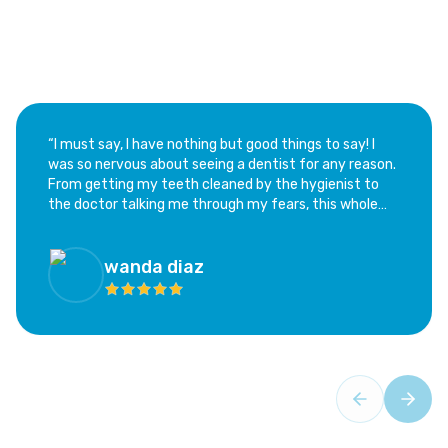
“​I must say, I have nothing but good things to say! I
was so nervous about seeing a dentist for any reason.
From getting my teeth cleaned by the hygienist to
the doctor talking me through my fears, this whole
experience has been calming and not at all as scary as
I feared. I highly recommend this office; if you are as
hesitant as I was, this is the place!”
wanda diaz