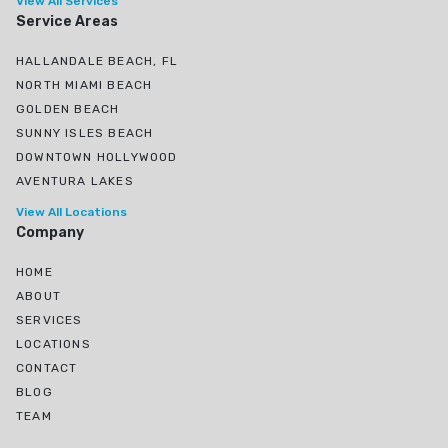
View All Services
Service Areas
HALLANDALE BEACH, FL
NORTH MIAMI BEACH
GOLDEN BEACH
SUNNY ISLES BEACH
DOWNTOWN HOLLYWOOD
AVENTURA LAKES
View All Locations
Company
HOME
ABOUT
SERVICES
LOCATIONS
CONTACT
BLOG
TEAM