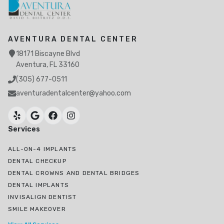
AVENTURA DENTAL CENTER
18171 Biscayne Blvd
Aventura, FL 33160
(305) 677-0511
aventuradentalcenter@yahoo.com
Services
ALL-ON-4 IMPLANTS
DENTAL CHECKUP
DENTAL CROWNS AND DENTAL BRIDGES
DENTAL IMPLANTS
INVISALIGN DENTIST
SMILE MAKEOVER