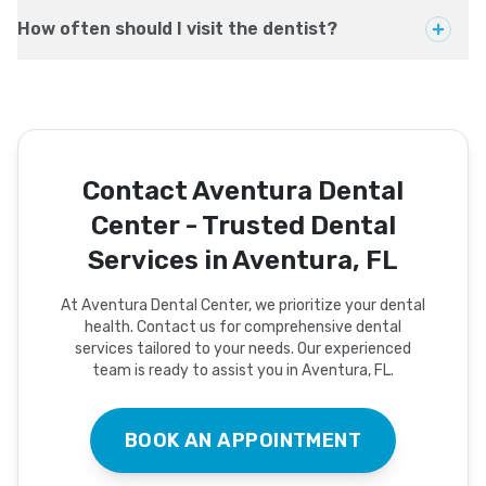
How often should I visit the dentist?
Contact Aventura Dental
Center - Trusted Dental
Services in Aventura, FL
At Aventura Dental Center, we prioritize your dental
health. Contact us for comprehensive dental
services tailored to your needs. Our experienced
team is ready to assist you in Aventura, FL.
BOOK AN APPOINTMENT