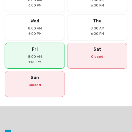
8:00 AM
8:00 AM
6:00 PM
6:00 PM
Wed
Thu
8:00 AM
8:00 AM
6:00 PM
6:00 PM
Fri
Sat
8:00 AM
Closed
1:00 PM
Sun
Closed