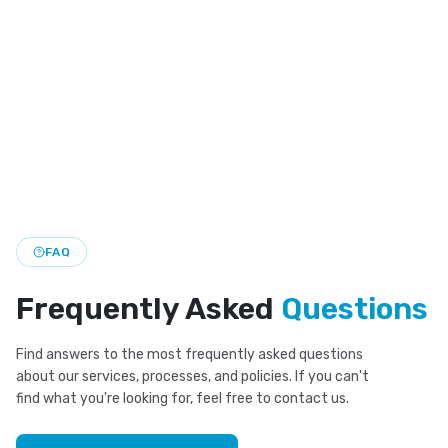
Compare clear aligners and braces to find the right teeth
straightening option for your smile goals.
Professional Teeth Whitening
Brighten your smile with safe, office-based whitening
that lifts stains and refreshes your look fast.
FAQ
Frequently Asked
Questions
Find answers to the most frequently asked questions
about our services, processes, and policies. If you can't
find what you're looking for, feel free to contact us.