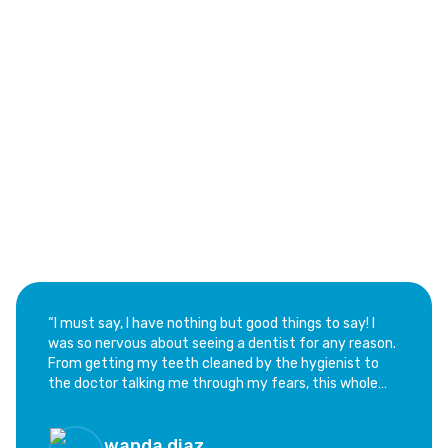
See Why Families Love Our Dental Services
Trusted Customer Reviews
of Aventura Dental Center
“​I must say, I have nothing but good things to say! I
was so nervous about seeing a dentist for any reason.
From getting my teeth cleaned by the hygienist to
the doctor talking me through my fears, this whole
experience has been calming and not at all as scary as
I feared. I highly recommend this office; if you are as
hesitant as I was, this is the place!”
wanda diaz