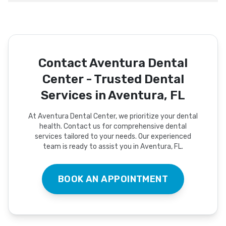
Contact Aventura Dental
Center - Trusted Dental
Services in Aventura, FL
At Aventura Dental Center, we prioritize your dental
health. Contact us for comprehensive dental
services tailored to your needs. Our experienced
team is ready to assist you in Aventura, FL.
BOOK AN APPOINTMENT