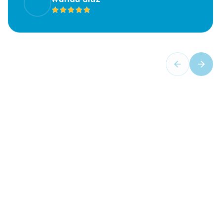
Your Trusted Partner in Oral Health
Comprehensive Dental
Services
- Aventura Dental
Center