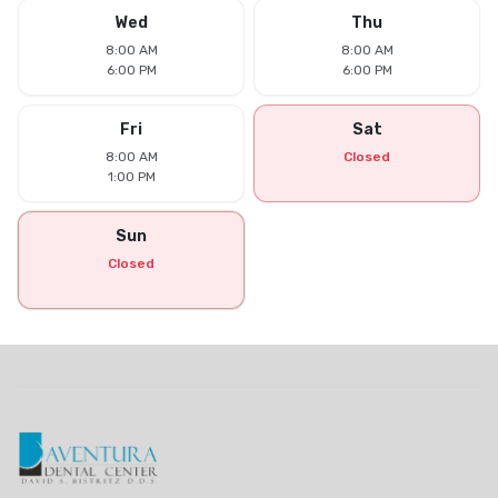
Wed
Thu
8:00 AM
8:00 AM
6:00 PM
6:00 PM
Fri
Sat
8:00 AM
Closed
1:00 PM
Sun
Closed