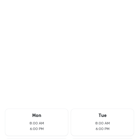
Mon
Tue
8:00 AM
8:00 AM
6:00 PM
6:00 PM