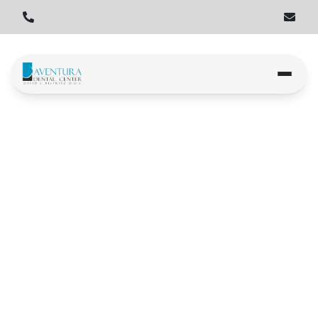
Home
Locations
Aventura
Aventura
Book an Appointment