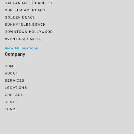
HALLANDALE BEACH, FL
NORTH MIAMI BEACH
GOLDEN BEACH
SUNNY ISLES BEACH
DOWNTOWN HOLLYWOOD
AVENTURA LAKES
View All Locations
Company
HOME
ABOUT
SERVICES
LOCATIONS
CONTACT
BLOG
TEAM
Ojus, North Miami Beach, FL