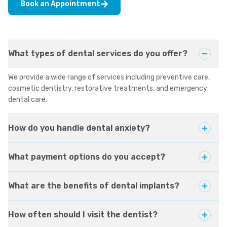
Book an Appointment
What types of dental services do you offer?
We provide a wide range of services including preventive care,
cosmetic dentistry, restorative treatments, and emergency
dental care.
How do you handle dental anxiety?
What payment options do you accept?
What are the benefits of dental implants?
How often should I visit the dentist?