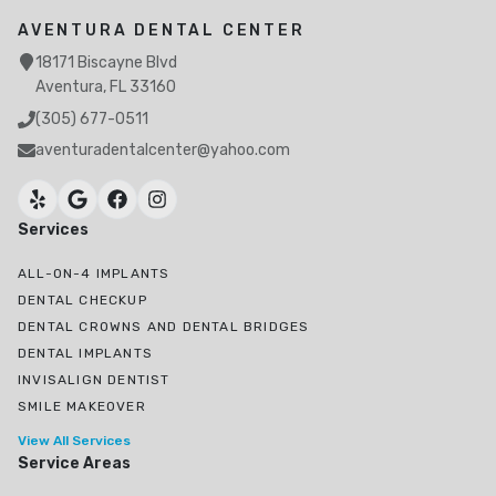
AVENTURA DENTAL CENTER
18171 Biscayne Blvd
Aventura, FL 33160
(305) 677-0511
aventuradentalcenter@yahoo.com
Services
ALL-ON-4 IMPLANTS
DENTAL CHECKUP
DENTAL CROWNS AND DENTAL BRIDGES
DENTAL IMPLANTS
INVISALIGN DENTIST
SMILE MAKEOVER
View All Services
Service Areas