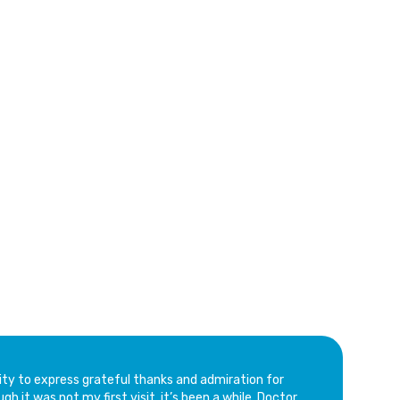
ville
ity to express grateful thanks and admiration for