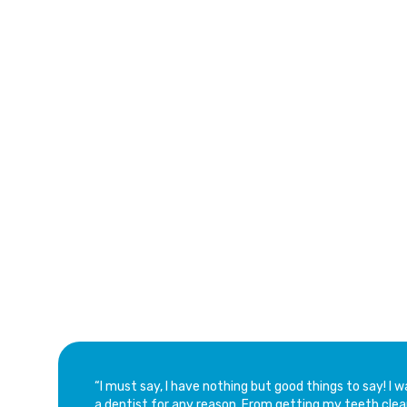
Caro
See Why Families Love Our Dental Services
Trusted Custom
of Aventura Den
“​I must say, I have nothing but good things to say! I
a dentist for any reason. From getting my teeth clea