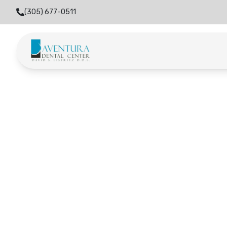
(305) 677-0511
Home
Locations
Miami Gardens
Miami Gard