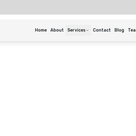
Home
About
Services
Contact
Blog
Te
ens