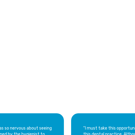
l City
Norland
Lake Lucerne
West Little River
Browns
er Reviews
tal Center
 was so nervous about seeing
“I must take this opportun
ned by the hygienist to
this dental practice. Although it was not my first visit, it’s been a while. Doctor