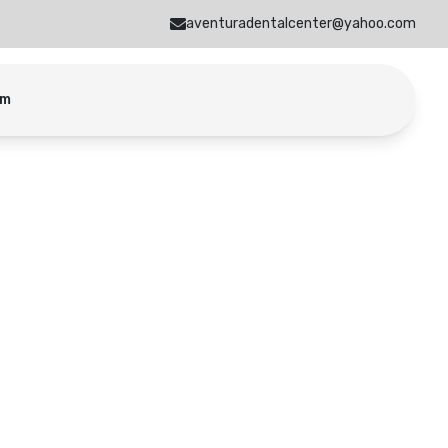
aventuradentalcenter@yahoo.com
am