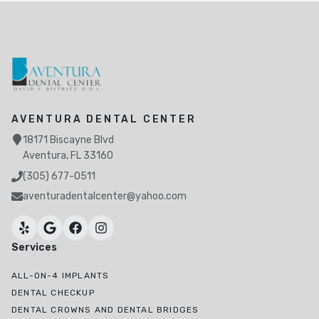
AVENTURA DENTAL CENTER
18171 Biscayne Blvd
Aventura, FL 33160
(305) 677-0511
aventuradentalcenter@yahoo.com
Services
ALL-ON-4 IMPLANTS
DENTAL CHECKUP
DENTAL CROWNS AND DENTAL BRIDGES