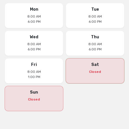
Mon
Tue
8:00 AM
8:00 AM
6:00 PM
6:00 PM
Wed
Thu
8:00 AM
8:00 AM
6:00 PM
6:00 PM
Fri
Sat
8:00 AM
Closed
1:00 PM
Sun
Closed