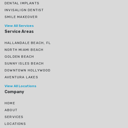
DENTAL IMPLANTS
INVISALIGN DENTIST
SMILE MAKEOVER
View All Services
Service Areas
HALLANDALE BEACH, FL
NORTH MIAMI BEACH
GOLDEN BEACH
SUNNY ISLES BEACH
DOWNTOWN HOLLYWOOD
AVENTURA LAKES
View All Locations
Company
HOME
ABOUT
SERVICES
LOCATIONS