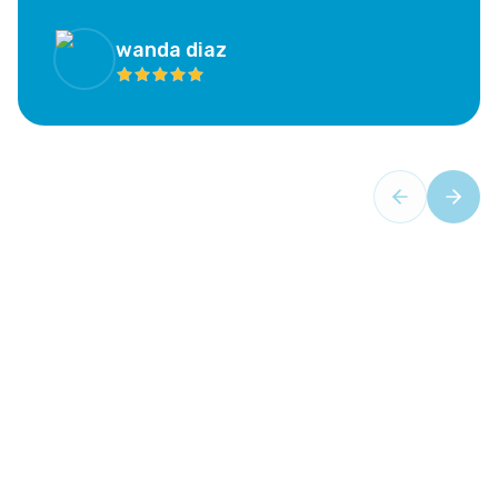
experience has been calming and not at all as scary as
I feared. I highly recommend this office; if you are as
hesitant as I was, this is the place!”
wanda diaz
Your Trusted Partner in Oral Health
Comprehensive Dental
Services
- Aventura Dental
Center