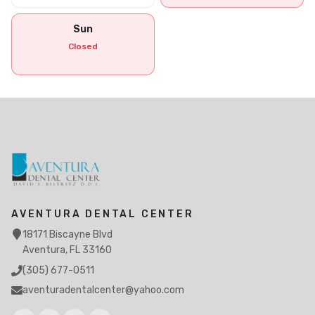
Sun
Closed
AVENTURA DENTAL CENTER
18171 Biscayne Blvd
Aventura, FL 33160
(305) 677-0511
aventuradentalcenter@yahoo.com