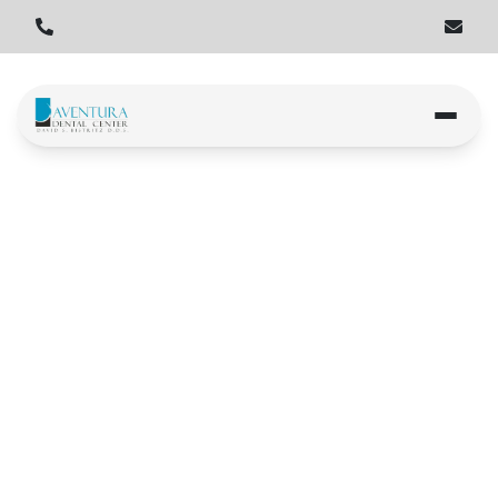
Home
Locations
North Miami Beach
Greynolds Park