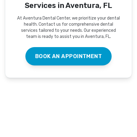
Services in Aventura, FL
At Aventura Dental Center, we prioritize your dental
health. Contact us for comprehensive dental
services tailored to your needs. Our experienced
team is ready to assist you in Aventura, FL.
BOOK AN APPOINTMENT