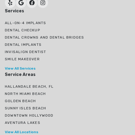
Services
ALL-ON-4 IMPLANTS
DENTAL CHECKUP
DENTAL CROWNS AND DENTAL BRIDGES
DENTAL IMPLANTS
INVISALIGN DENTIST
SMILE MAKEOVER
View All Services
Service Areas
HALLANDALE BEACH, FL
NORTH MIAMI BEACH
GOLDEN BEACH
SUNNY ISLES BEACH
DOWNTOWN HOLLYWOOD
AVENTURA LAKES
View All Locations