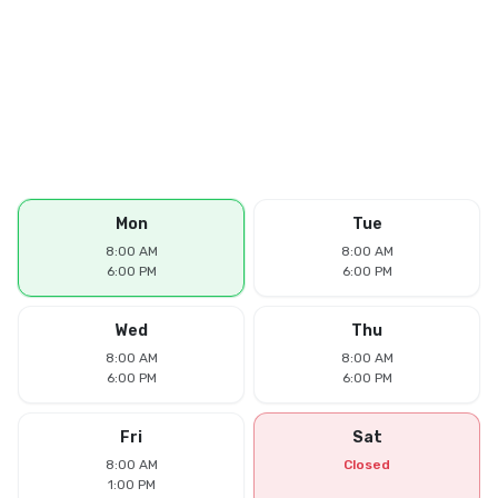
Mon
Tue
8:00 AM
8:00 AM
6:00 PM
6:00 PM
Wed
Thu
8:00 AM
8:00 AM
6:00 PM
6:00 PM
Fri
Sat
8:00 AM
Closed
1:00 PM