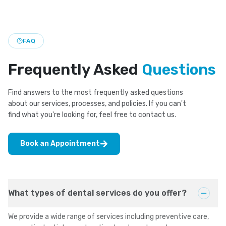
cosmetic and restorative care for a brighter look.
FAQ
Frequently Asked
Questions
Find answers to the most frequently asked questions
about our services, processes, and policies. If you can't
find what you're looking for, feel free to contact us.
Book an Appointment
What types of dental services do you offer?
We provide a wide range of services including preventive care,