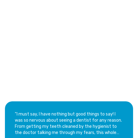
See Why Families Love Our Dental Services
Trusted Customer Reviews
of Aventura Dental Center
“​I must say, I have nothing but good things to say! I
was so nervous about seeing a dentist for any reason.
From getting my teeth cleaned by the hygienist to
the doctor talking me through my fears, this whole