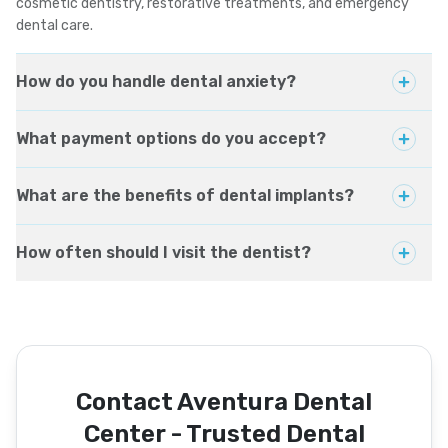
cosmetic dentistry, restorative treatments, and emergency
dental care.
How do you handle dental anxiety?
What payment options do you accept?
What are the benefits of dental implants?
How often should I visit the dentist?
Contact Aventura Dental
Center - Trusted Dental