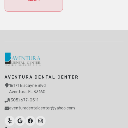
Closed
AVENTURA DENTAL CENTER
18171 Biscayne Blvd
Aventura, FL 33160
(305) 677-0511
aventuradentalcenter@yahoo.com