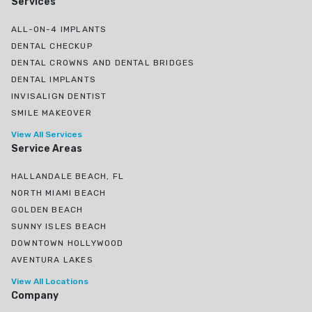
Services
ALL-ON-4 IMPLANTS
DENTAL CHECKUP
DENTAL CROWNS AND DENTAL BRIDGES
DENTAL IMPLANTS
INVISALIGN DENTIST
SMILE MAKEOVER
View All Services
Service Areas
HALLANDALE BEACH, FL
NORTH MIAMI BEACH
GOLDEN BEACH
SUNNY ISLES BEACH
DOWNTOWN HOLLYWOOD
AVENTURA LAKES
View All Locations
Company