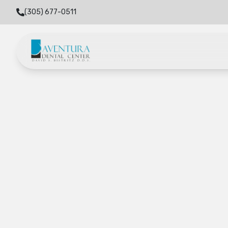
(305) 677-0511