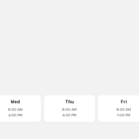
Wed
Thu
Fri
8:00 AM
8:00 AM
8:00 AM
6:00 PM
6:00 PM
1:00 PM