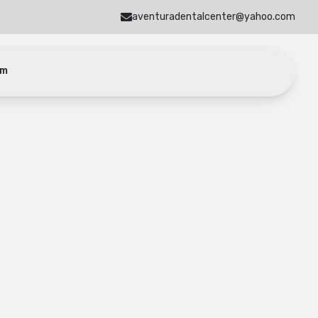
aventuradentalcenter@yahoo.com
am