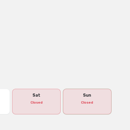
Sat
Sun
Closed
Closed