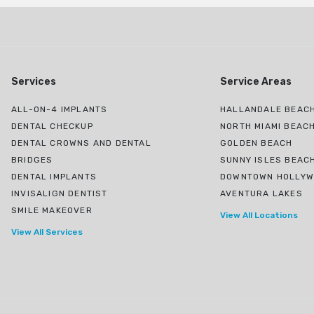
Services
Service Areas
ALL-ON-4 IMPLANTS
HALLANDALE BEACH
DENTAL CHECKUP
NORTH MIAMI BEAC
DENTAL CROWNS AND DENTAL
GOLDEN BEACH
BRIDGES
SUNNY ISLES BEAC
DENTAL IMPLANTS
DOWNTOWN HOLLY
INVISALIGN DENTIST
AVENTURA LAKES
SMILE MAKEOVER
View All Locations
View All Services