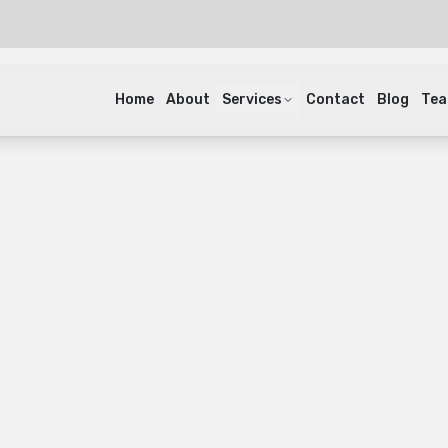
Home
About
Services
Contact
Blog
Te