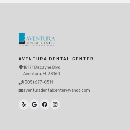
AVENTURA DENTAL CENTER
18171 Biscayne Blvd
Aventura, FL 33160
(305) 677-0511
aventuradentalcenter@yahoo.com
Ojus, North Miami Beach, FL