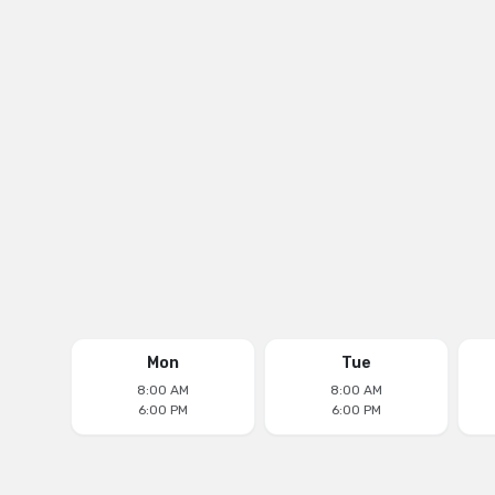
18171 Biscayne Blvd, Aventura, FL 33160
Phone
(305) 677-0511
Email
aventuradentalcenter@yahoo.com
Follow us on
Mon
Tue
8:00 AM
8:00 AM
6:00 PM
6:00 PM