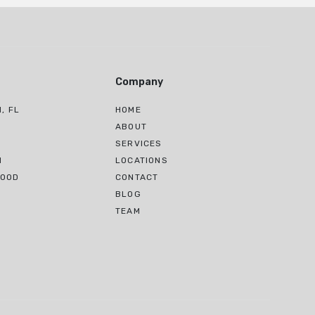
Company
, FL
HOME
H
ABOUT
SERVICES
H
LOCATIONS
WOOD
CONTACT
BLOG
TEAM