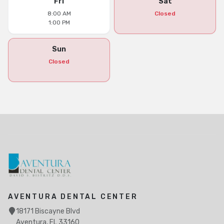
Fri
Sat
8:00 AM
Closed
1:00 PM
Sun
Closed
AVENTURA DENTAL CENTER
18171 Biscayne Blvd
Aventura, FL 33160