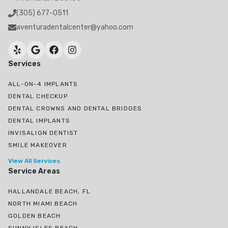
(305) 677-0511
aventuradentalcenter@yahoo.com
Services
ALL-ON-4 IMPLANTS
DENTAL CHECKUP
DENTAL CROWNS AND DENTAL BRIDGES
DENTAL IMPLANTS
INVISALIGN DENTIST
SMILE MAKEOVER
View All Services
Service Areas
HALLANDALE BEACH, FL
NORTH MIAMI BEACH
GOLDEN BEACH