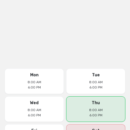
Mon
Tue
8:00 AM
8:00 AM
6:00 PM
6:00 PM
Wed
Thu
8:00 AM
8:00 AM
6:00 PM
6:00 PM