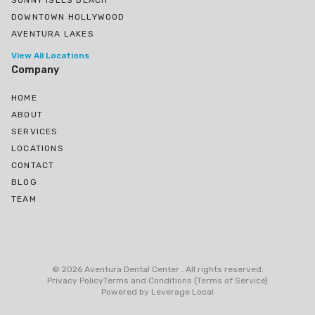
SUNNY ISLES BEACH
DOWNTOWN HOLLYWOOD
AVENTURA LAKES
View All Locations
Company
HOME
ABOUT
SERVICES
LOCATIONS
CONTACT
BLOG
TEAM
Ojus, North Miami Beach, FL
Greynolds Park, North Miami Beach, FL
©
2026
Aventura Dental Center
.
All rights reserved
.
Eastern Shores
Privacy Policy
Terms and Conditions (Terms of Service)
Powered by
Leverage Local
Biscayne Gardens, Miami, FL