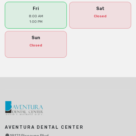
Fri
Sat
8:00 AM
Closed
1:00 PM
Sun
Closed
AVENTURA DENTAL CENTER