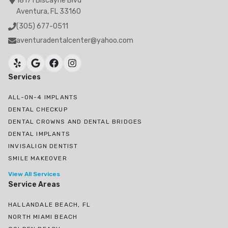
18171 Biscayne Blvd
Aventura, FL 33160
(305) 677-0511
aventuradentalcenter@yahoo.com
Services
ALL-ON-4 IMPLANTS
DENTAL CHECKUP
DENTAL CROWNS AND DENTAL BRIDGES
DENTAL IMPLANTS
INVISALIGN DENTIST
SMILE MAKEOVER
View All Services
Service Areas
HALLANDALE BEACH, FL
NORTH MIAMI BEACH