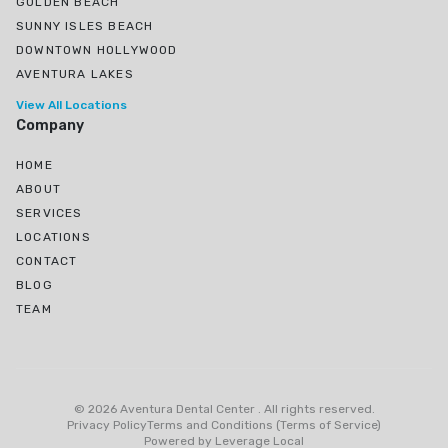
GOLDEN BEACH
SUNNY ISLES BEACH
DOWNTOWN HOLLYWOOD
AVENTURA LAKES
View All Locations
Company
HOME
ABOUT
SERVICES
LOCATIONS
CONTACT
BLOG
TEAM
Ojus, North Miami Beach, FL
Greynolds Park, North Miami Beach, FL
©
2026
Aventura Dental Center
.
All rights reserved
.
Eastern Shores
Privacy Policy
Terms and Conditions (Terms of Service)
Powered by
Leverage Local