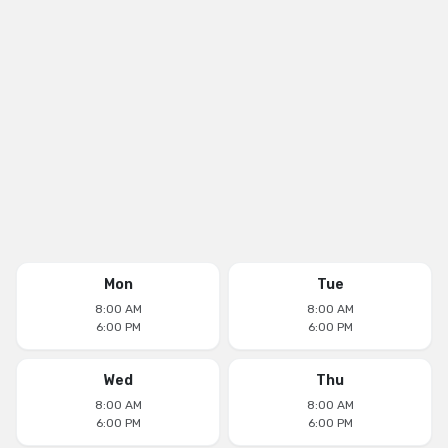
Mon
Tue
8:00 AM
8:00 AM
6:00 PM
6:00 PM
Wed
Thu
8:00 AM
8:00 AM
6:00 PM
6:00 PM