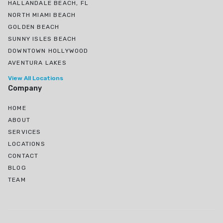
HALLANDALE BEACH, FL
NORTH MIAMI BEACH
GOLDEN BEACH
SUNNY ISLES BEACH
DOWNTOWN HOLLYWOOD
AVENTURA LAKES
View All Locations
Company
HOME
ABOUT
SERVICES
LOCATIONS
CONTACT
BLOG
TEAM
Ojus, North Miami Beach, FL