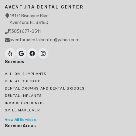
AVENTURA DENTAL CENTER
18171 Biscayne Blvd
Aventura, FL 33160
(305) 677-0511
aventuradentalcenter@yahoo.com
Services
ALL-ON-4 IMPLANTS
DENTAL CHECKUP
DENTAL CROWNS AND DENTAL BRIDGES
DENTAL IMPLANTS
INVISALIGN DENTIST
SMILE MAKEOVER
View All Services
Service Areas