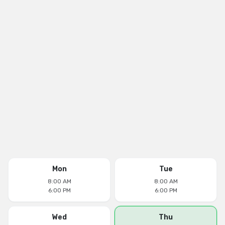
Mon
Tue
8:00 AM
8:00 AM
6:00 PM
6:00 PM
Wed
Thu