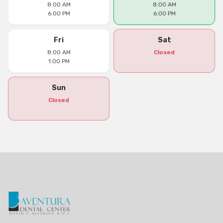
8:00 AM
8:00 AM
6:00 PM
6:00 PM
Fri
Sat
8:00 AM
Closed
1:00 PM
Sun
Closed