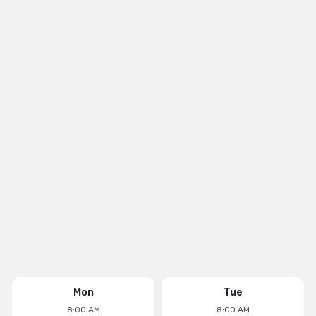
Mon
Tue
8:00 AM
8:00 AM