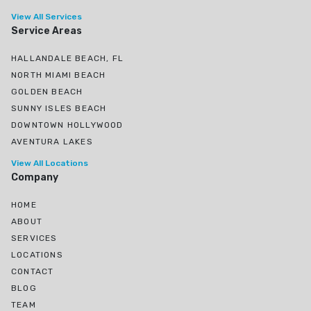
View All Services
Service Areas
HALLANDALE BEACH, FL
NORTH MIAMI BEACH
GOLDEN BEACH
SUNNY ISLES BEACH
DOWNTOWN HOLLYWOOD
AVENTURA LAKES
View All Locations
Company
HOME
ABOUT
SERVICES
LOCATIONS
CONTACT
BLOG
TEAM