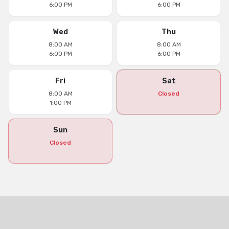
6:00 PM
6:00 PM
Wed
Thu
8:00 AM
8:00 AM
6:00 PM
6:00 PM
Fri
Sat
8:00 AM
Closed
1:00 PM
Sun
Closed