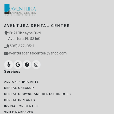
AVENTURA DENTAL CENTER
18171 Biscayne Blvd
Aventura, FL 33160
(305) 677-0511
aventuradentalcenter@yahoo.com
Services
ALL-ON-4 IMPLANTS
DENTAL CHECKUP
DENTAL CROWNS AND DENTAL BRIDGES
DENTAL IMPLANTS
INVISALIGN DENTIST
SMILE MAKEOVER