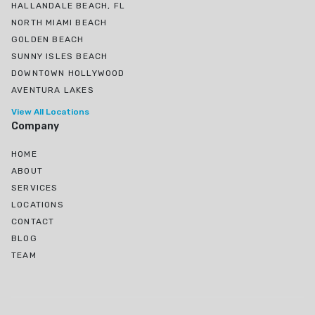
HALLANDALE BEACH, FL
NORTH MIAMI BEACH
GOLDEN BEACH
SUNNY ISLES BEACH
DOWNTOWN HOLLYWOOD
AVENTURA LAKES
View All Locations
Company
HOME
ABOUT
SERVICES
LOCATIONS
CONTACT
BLOG
TEAM
Ojus, North Miami Beach, FL