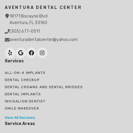
AVENTURA DENTAL CENTER
18171 Biscayne Blvd
Aventura, FL 33160
(305) 677-0511
aventuradentalcenter@yahoo.com
Services
ALL-ON-4 IMPLANTS
DENTAL CHECKUP
DENTAL CROWNS AND DENTAL BRIDGES
DENTAL IMPLANTS
INVISALIGN DENTIST
SMILE MAKEOVER
View All Services
Service Areas