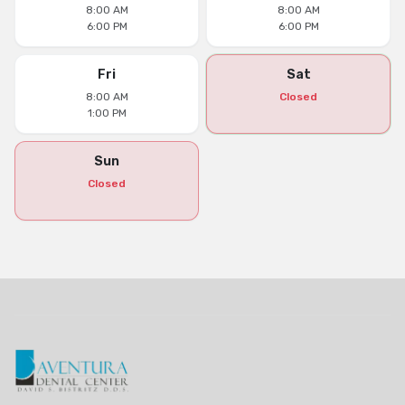
8:00 AM
8:00 AM
6:00 PM
6:00 PM
Fri
Sat
8:00 AM
Closed
1:00 PM
Sun
Closed