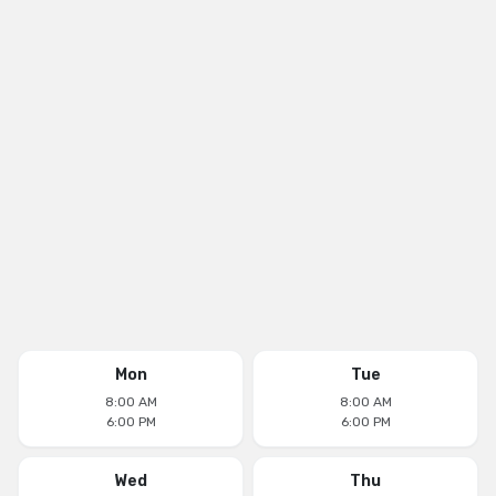
Mon
Tue
8:00 AM
8:00 AM
6:00 PM
6:00 PM
Wed
Thu