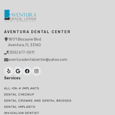
AVENTURA DENTAL CENTER
18171 Biscayne Blvd
Aventura, FL 33160
(305) 677-0511
aventuradentalcenter@yahoo.com
Services
ALL-ON-4 IMPLANTS
DENTAL CHECKUP
DENTAL CROWNS AND DENTAL BRIDGES
DENTAL IMPLANTS
INVISALIGN DENTIST