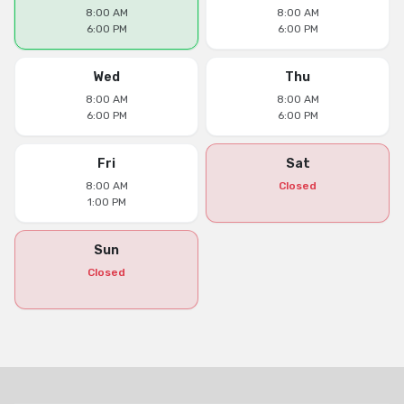
8:00 AM
8:00 AM
6:00 PM
6:00 PM
Wed
Thu
8:00 AM
8:00 AM
6:00 PM
6:00 PM
Fri
Sat
8:00 AM
Closed
1:00 PM
Sun
Closed