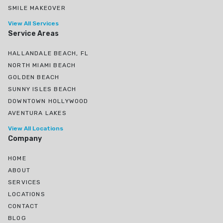
SMILE MAKEOVER
View All Services
Service Areas
HALLANDALE BEACH, FL
NORTH MIAMI BEACH
GOLDEN BEACH
SUNNY ISLES BEACH
DOWNTOWN HOLLYWOOD
AVENTURA LAKES
View All Locations
Company
HOME
ABOUT
SERVICES
LOCATIONS
CONTACT
BLOG