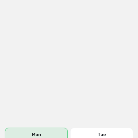
Mon
Tue