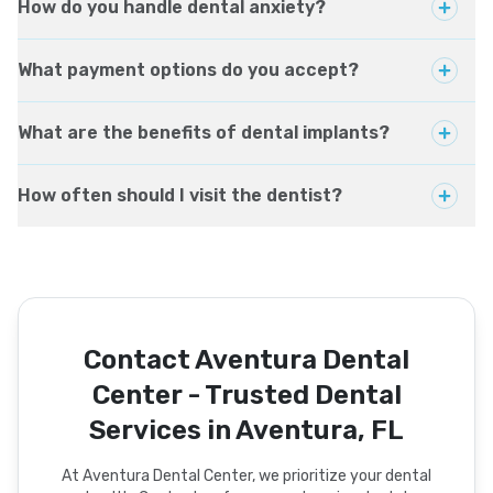
How do you handle dental anxiety?
What payment options do you accept?
What are the benefits of dental implants?
How often should I visit the dentist?
Contact Aventura Dental
Center - Trusted Dental
Services in Aventura, FL
At Aventura Dental Center, we prioritize your dental