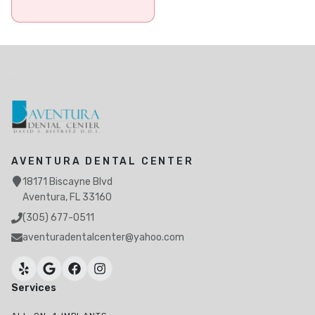
AVENTURA DENTAL CENTER
18171 Biscayne Blvd
Aventura, FL 33160
(305) 677-0511
aventuradentalcenter@yahoo.com
Services