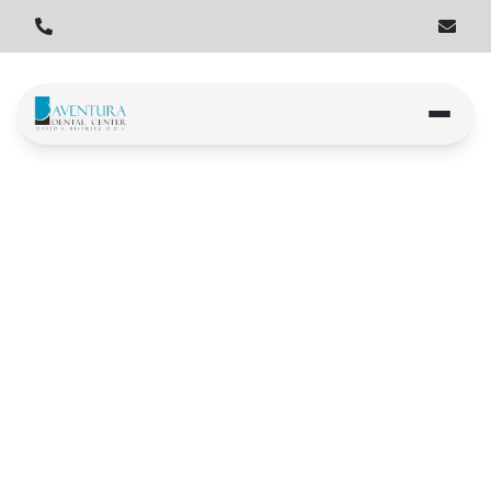
Home
Locations
Miami Gardens
Book an Appointment