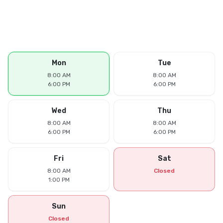
Mon
Tue
8:00 AM
8:00 AM
6:00 PM
6:00 PM
Wed
Thu
8:00 AM
8:00 AM
6:00 PM
6:00 PM
Fri
Sat
8:00 AM
Closed
1:00 PM
Sun
Closed