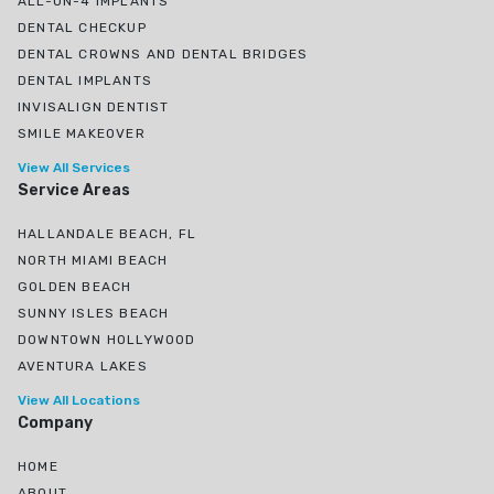
ALL-ON-4 IMPLANTS
DENTAL CHECKUP
DENTAL CROWNS AND DENTAL BRIDGES
DENTAL IMPLANTS
INVISALIGN DENTIST
SMILE MAKEOVER
View All Services
Service Areas
HALLANDALE BEACH, FL
NORTH MIAMI BEACH
GOLDEN BEACH
SUNNY ISLES BEACH
DOWNTOWN HOLLYWOOD
AVENTURA LAKES
View All Locations
Company
HOME
ABOUT