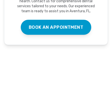
health. Contact us for comprehensive dental
services tailored to your needs. Our experienced
team is ready to assist you in Aventura, FL.
BOOK AN APPOINTMENT