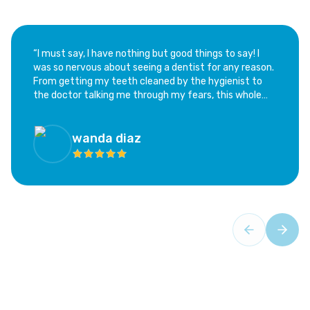
“​I must say, I have nothing but good things to say! I
was so nervous about seeing a dentist for any reason.
From getting my teeth cleaned by the hygienist to
the doctor talking me through my fears, this whole
experience has been calming and not at all as scary as
I feared. I highly recommend this office; if you are as
hesitant as I was, this is the place!”
wanda diaz