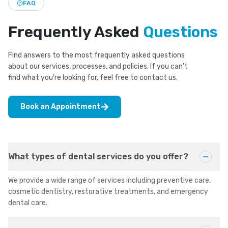
FAQ
Frequently Asked
Questions
Find answers to the most frequently asked questions
about our services, processes, and policies. If you can't
find what you're looking for, feel free to contact us.
Book an Appointment
What types of dental services do you offer?
We provide a wide range of services including preventive care,
cosmetic dentistry, restorative treatments, and emergency
dental care.