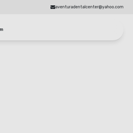
aventuradentalcenter@yahoo.com
am