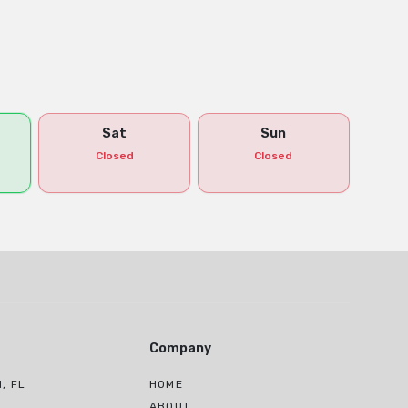
Sat
Sun
Closed
Closed
Company
, FL
HOME
H
ABOUT