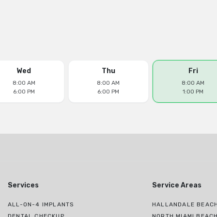
Wed
Thu
Fri
8:00 AM
8:00 AM
8:00 AM
6:00 PM
6:00 PM
1:00 PM
Services
Service Areas
ALL-ON-4 IMPLANTS
HALLANDALE BEACH
DENTAL CHECKUP
NORTH MIAMI BEAC