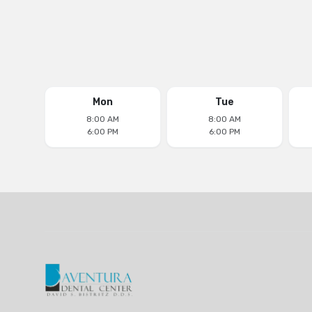
Mon
Tue
8:00 AM
8:00 AM
6:00 PM
6:00 PM