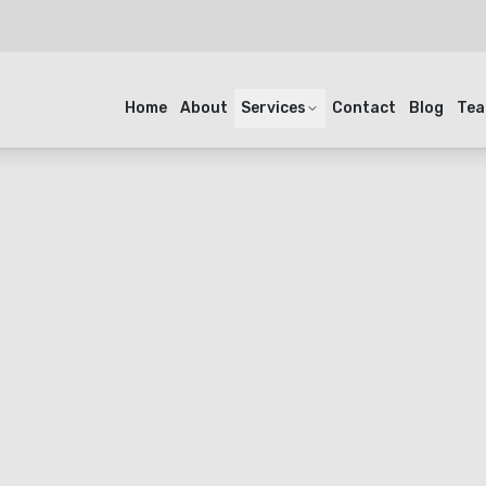
Home
About
Services
Contact
Blog
Te