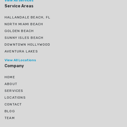
View All Services
Service Areas
HALLANDALE BEACH, FL
NORTH MIAMI BEACH
GOLDEN BEACH
SUNNY ISLES BEACH
DOWNTOWN HOLLYWOOD
AVENTURA LAKES
View All Locations
Company
HOME
ABOUT
SERVICES
LOCATIONS
CONTACT
BLOG
TEAM