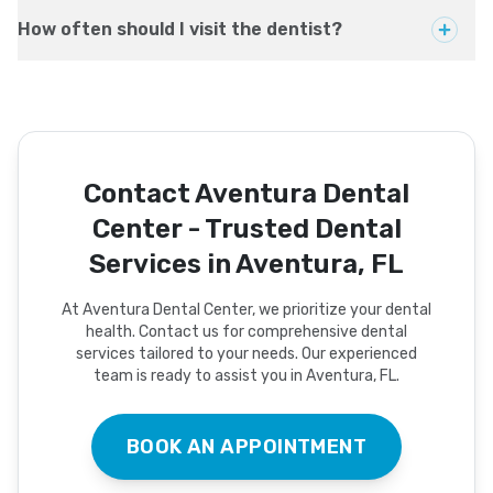
How often should I visit the dentist?
Contact Aventura Dental
Center - Trusted Dental
Services in Aventura, FL
At Aventura Dental Center, we prioritize your dental
health. Contact us for comprehensive dental
services tailored to your needs. Our experienced
team is ready to assist you in Aventura, FL.
BOOK AN APPOINTMENT