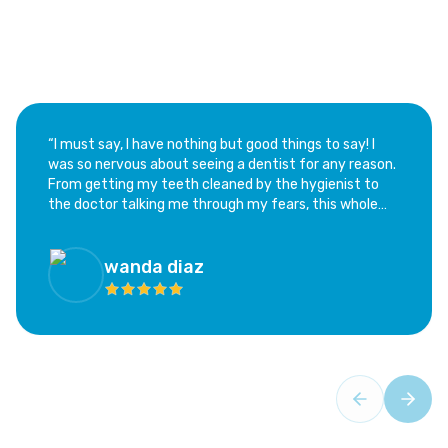
“​I must say, I have nothing but good things to say! I
was so nervous about seeing a dentist for any reason.
From getting my teeth cleaned by the hygienist to
the doctor talking me through my fears, this whole
experience has been calming and not at all as scary as
I feared. I highly recommend this office; if you are as
hesitant as I was, this is the place!”
wanda diaz