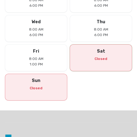
8:00 AM
8:00 AM
6:00 PM
6:00 PM
Wed
Thu
8:00 AM
8:00 AM
6:00 PM
6:00 PM
Fri
Sat
8:00 AM
Closed
1:00 PM
Sun
Closed