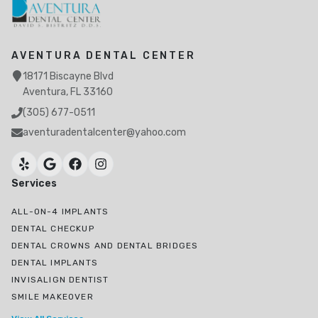
AVENTURA DENTAL CENTER
18171 Biscayne Blvd
Aventura, FL 33160
(305) 677-0511
aventuradentalcenter@yahoo.com
Services
ALL-ON-4 IMPLANTS
DENTAL CHECKUP
DENTAL CROWNS AND DENTAL BRIDGES
DENTAL IMPLANTS
INVISALIGN DENTIST
SMILE MAKEOVER