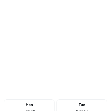
Mon
Tue