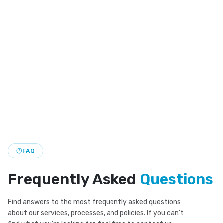
Invisalign Dentist
Clear aligner treatment for straighter teeth with a
discreet look and flexible daily wear.
Smile Makeover
Custom smile makeover plans that bring together
cosmetic and restorative care for a brighter look.
FAQ
Frequently Asked
Questions
Find answers to the most frequently asked questions
about our services, processes, and policies. If you can't