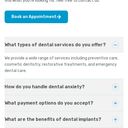
find what you're looking for, feel free to contact us.
Book an Appointment
What types of dental services do you offer?
We provide a wide range of services including preventive care,
cosmetic dentistry, restorative treatments, and emergency
dental care.
How do you handle dental anxiety?
What payment options do you accept?
What are the benefits of dental implants?