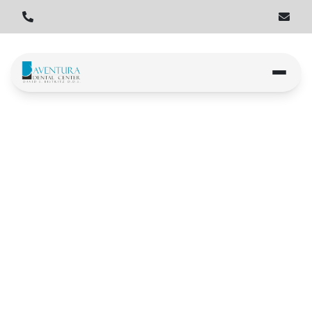
Home
Locations
Hallandale Beach