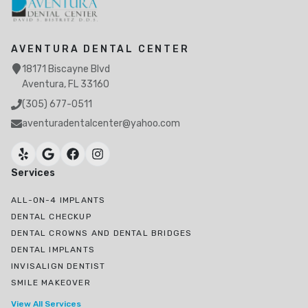
AVENTURA DENTAL CENTER
18171 Biscayne Blvd
Aventura, FL 33160
(305) 677-0511
aventuradentalcenter@yahoo.com
Services
ALL-ON-4 IMPLANTS
DENTAL CHECKUP
DENTAL CROWNS AND DENTAL BRIDGES
DENTAL IMPLANTS
INVISALIGN DENTIST
SMILE MAKEOVER
View All Services