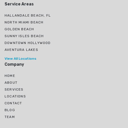
Service Areas
HALLANDALE BEACH, FL
NORTH MIAMI BEACH
GOLDEN BEACH
SUNNY ISLES BEACH
DOWNTOWN HOLLYWOOD
AVENTURA LAKES
View All Locations
Company
HOME
ABOUT
SERVICES
LOCATIONS
CONTACT
BLOG
TEAM