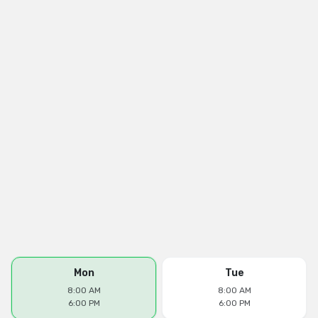
Mon
Tue
8:00 AM
8:00 AM
6:00 PM
6:00 PM