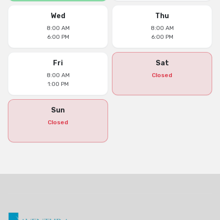
Wed
Thu
8:00 AM
8:00 AM
6:00 PM
6:00 PM
Fri
Sat
8:00 AM
Closed
1:00 PM
Sun
Closed