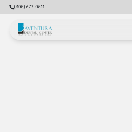
(305) 677-0511