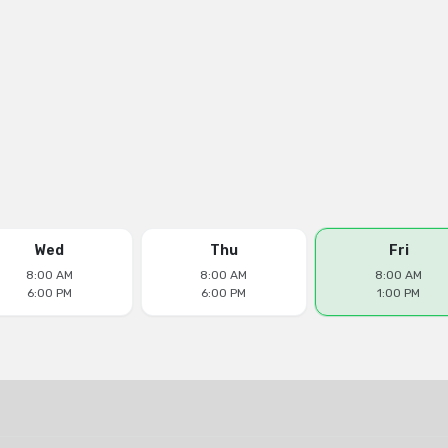
Wed
Thu
Fri
8:00 AM
8:00 AM
8:00 AM
6:00 PM
6:00 PM
1:00 PM