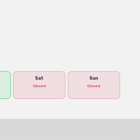
Sat
Sun
Closed
Closed