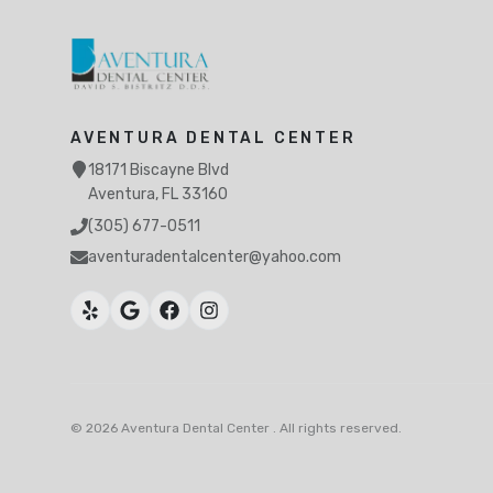
AVENTURA DENTAL CENTER
18171 Biscayne Blvd
Aventura, FL 33160
(305) 677-0511
aventuradentalcenter@yahoo.com
Ojus, North Miami Beach, FL
Greynolds Park, North Miami Beach, FL
©
2026
Aventura Dental Center
.
All rights reserved
.
Eastern Shores
Biscayne Gardens, Miami, FL