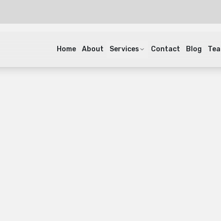
Home
About
Services
Contact
Blog
Te