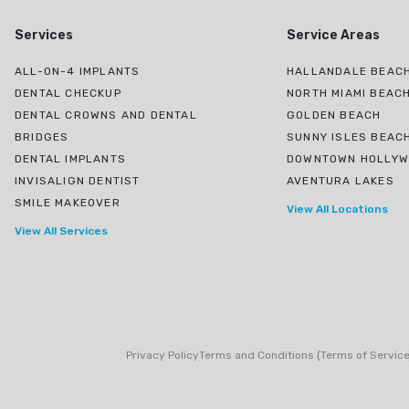
Services
Service Areas
ALL-ON-4 IMPLANTS
HALLANDALE BEACH
DENTAL CHECKUP
NORTH MIAMI BEAC
DENTAL CROWNS AND DENTAL
GOLDEN BEACH
BRIDGES
SUNNY ISLES BEAC
DENTAL IMPLANTS
DOWNTOWN HOLLY
INVISALIGN DENTIST
AVENTURA LAKES
SMILE MAKEOVER
View All Locations
View All Services
Privacy Policy
Terms and Conditions (Terms of Service