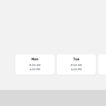
Email
aventuradentalcenter@yahoo.com
Follow us on
Mon
Tue
8:00 AM
8:00 AM
6:00 PM
6:00 PM