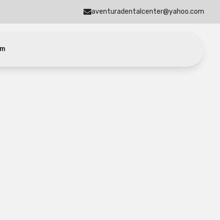
aventuradentalcenter@yahoo.com
am