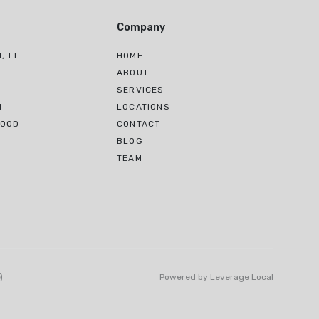
Company
, FL
HOME
H
ABOUT
SERVICES
H
LOCATIONS
WOOD
CONTACT
BLOG
TEAM
)
Powered by
Leverage Local