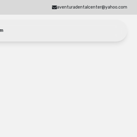
aventuradentalcenter@yahoo.com
am