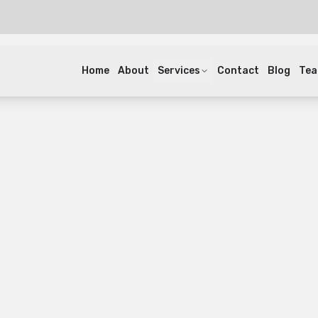
Home
About
Services
Contact
Blog
Te