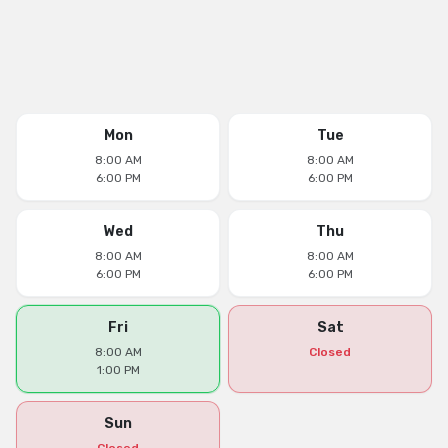
Mon
Tue
8:00 AM
8:00 AM
6:00 PM
6:00 PM
Wed
Thu
8:00 AM
8:00 AM
6:00 PM
6:00 PM
Fri
Sat
8:00 AM
Closed
1:00 PM
Sun