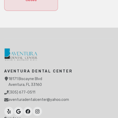
Closed
AVENTURA DENTAL CENTER
18171 Biscayne Blvd
Aventura, FL 33160
(305) 677-0511
aventuradentalcenter@yahoo.com