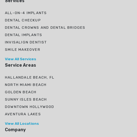
Services
ALL-ON-4 IMPLANTS
DENTAL CHECKUP
DENTAL CROWNS AND DENTAL BRIDGES
DENTAL IMPLANTS
INVISALIGN DENTIST
SMILE MAKEOVER
View All Services
Service Areas
HALLANDALE BEACH, FL
NORTH MIAMI BEACH
GOLDEN BEACH
SUNNY ISLES BEACH
DOWNTOWN HOLLYWOOD
AVENTURA LAKES
View All Locations
Company