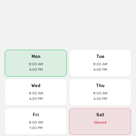
Mon
Tue
8:00 AM
8:00 AM
6:00 PM
6:00 PM
Wed
Thu
8:00 AM
8:00 AM
6:00 PM
6:00 PM
Fri
Sat
8:00 AM
Closed
1:00 PM