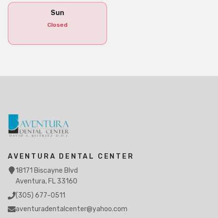
Sun
Closed
AVENTURA DENTAL CENTER
18171 Biscayne Blvd
Aventura, FL 33160
(305) 677-0511
aventuradentalcenter@yahoo.com