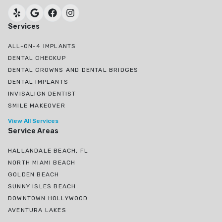
Services
ALL-ON-4 IMPLANTS
DENTAL CHECKUP
DENTAL CROWNS AND DENTAL BRIDGES
DENTAL IMPLANTS
INVISALIGN DENTIST
SMILE MAKEOVER
View All Services
Service Areas
HALLANDALE BEACH, FL
NORTH MIAMI BEACH
GOLDEN BEACH
SUNNY ISLES BEACH
DOWNTOWN HOLLYWOOD
AVENTURA LAKES