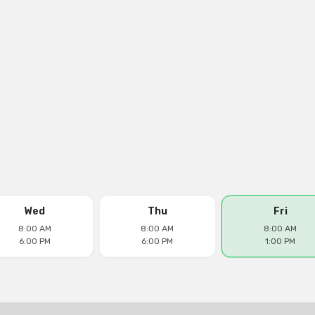
Wed
Thu
Fri
8:00 AM
8:00 AM
8:00 AM
6:00 PM
6:00 PM
1:00 PM