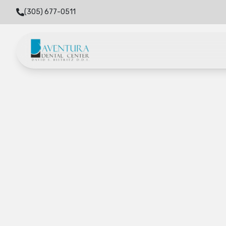
(305) 677-0511