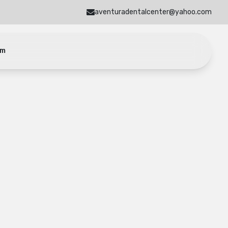
aventuradentalcenter@yahoo.com
am