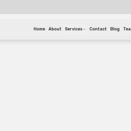
Home
About
Services
Contact
Blog
Te