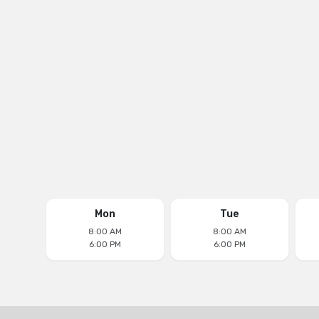
Phone
(305) 677-0511
Email
aventuradentalcenter@yahoo.com
Follow us on
Mon
Tue
8:00 AM
8:00 AM
6:00 PM
6:00 PM