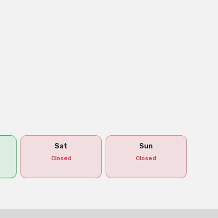
Sat
Sun
Closed
Closed