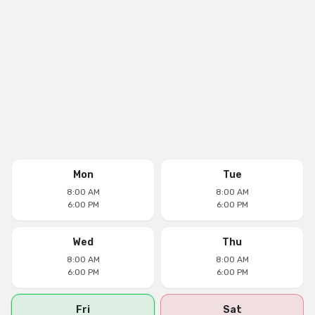
Mon
Tue
8:00 AM
8:00 AM
6:00 PM
6:00 PM
Wed
Thu
8:00 AM
8:00 AM
6:00 PM
6:00 PM
Fri
Sat