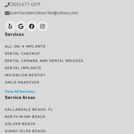
(305) 677-0511
aventuradentalcenter@yahoo.com
Services
ALL-ON-4 IMPLANTS
DENTAL CHECKUP
DENTAL CROWNS AND DENTAL BRIDGES
DENTAL IMPLANTS
INVISALIGN DENTIST
SMILE MAKEOVER
View All Services
Service Areas
HALLANDALE BEACH, FL
NORTH MIAMI BEACH
GOLDEN BEACH
SUNNY ISLES BEACH