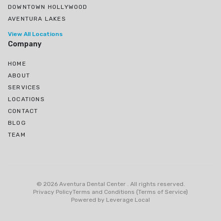
DOWNTOWN HOLLYWOOD
AVENTURA LAKES
View All Locations
Company
HOME
ABOUT
SERVICES
LOCATIONS
CONTACT
BLOG
TEAM
Ojus, North Miami Beach, FL
Greynolds Park, North Miami Beach, FL
©
2026
Aventura Dental Center
.
All rights reserved
.
Eastern Shores
Privacy Policy
Terms and Conditions (Terms of Service)
Powered by
Leverage Local
Biscayne Gardens, Miami, FL
Pembroke Park