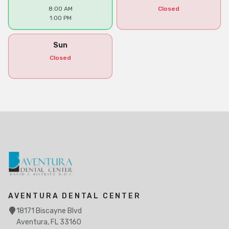
8:00 AM
Closed
1:00 PM
Sun
Closed
AVENTURA DENTAL CENTER
18171 Biscayne Blvd
Aventura, FL 33160