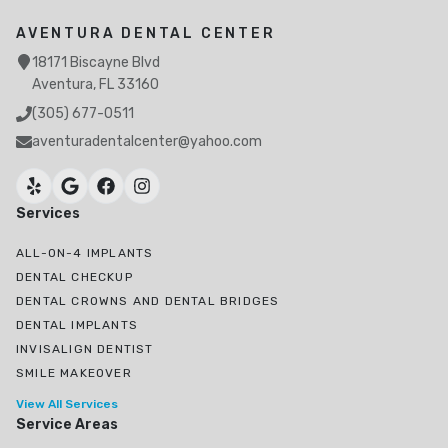
AVENTURA DENTAL CENTER
18171 Biscayne Blvd
Aventura, FL 33160
(305) 677-0511
aventuradentalcenter@yahoo.com
Services
ALL-ON-4 IMPLANTS
DENTAL CHECKUP
DENTAL CROWNS AND DENTAL BRIDGES
DENTAL IMPLANTS
INVISALIGN DENTIST
SMILE MAKEOVER
View All Services
Service Areas