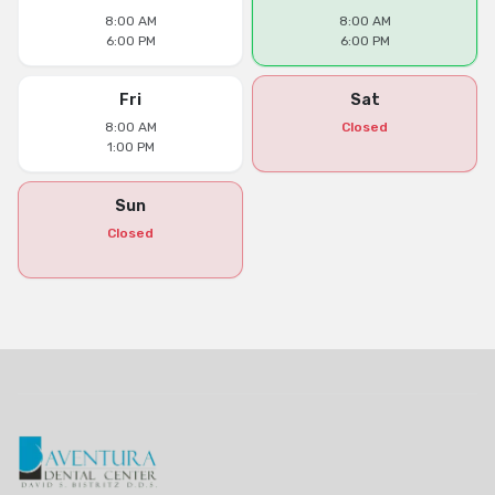
8:00 AM
8:00 AM
6:00 PM
6:00 PM
Fri
Sat
8:00 AM
Closed
1:00 PM
Sun
Closed