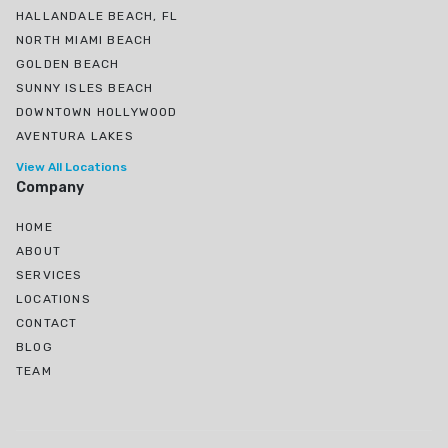
HALLANDALE BEACH, FL
NORTH MIAMI BEACH
GOLDEN BEACH
SUNNY ISLES BEACH
DOWNTOWN HOLLYWOOD
AVENTURA LAKES
View All Locations
Company
HOME
ABOUT
SERVICES
LOCATIONS
CONTACT
BLOG
TEAM
Ojus, North Miami Beach, FL