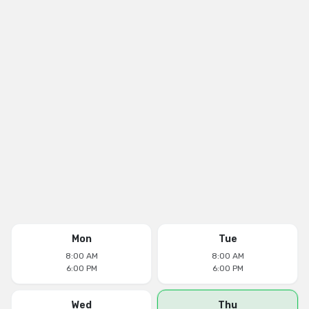
Mon
Tue
8:00 AM
8:00 AM
6:00 PM
6:00 PM
Wed
Thu